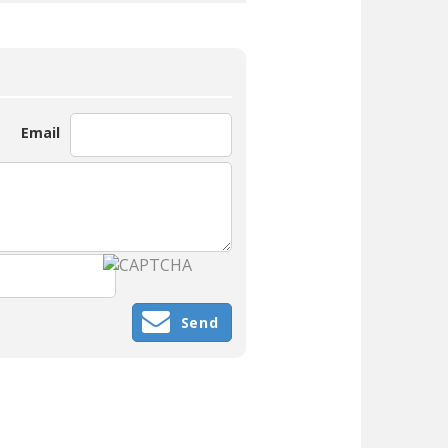
Email