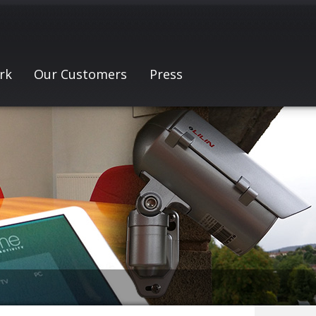
rk
Our Customers
Press