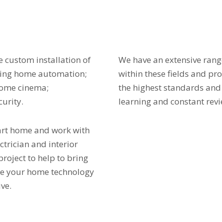
 custom installation of
We have an extensive ran
ding home automation;
within these fields and pr
home cinema;
the highest standards and
curity.
learning and constant revi
art home and work with
ectrician and interior
project to help to bring
ure your home technology
ve.