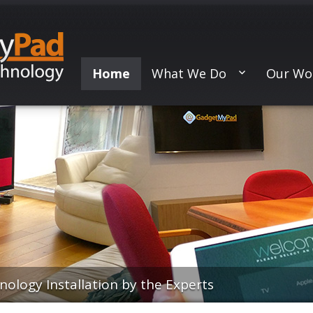
Home
What We Do
Our Wo
logy Installation by the Experts