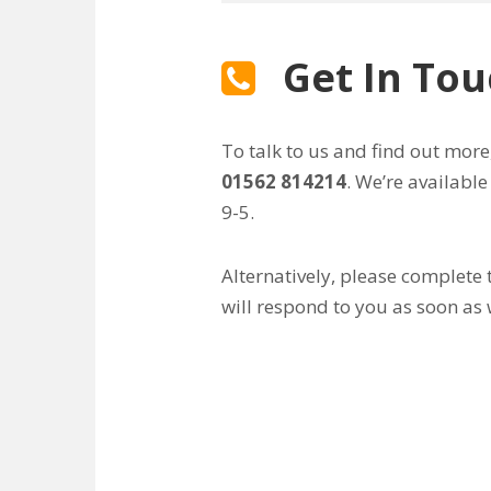
Get In To
To talk to us and find out more
01562 814214
. We’re availabl
9-5.
Alternatively, please complete
will respond to you as soon as 