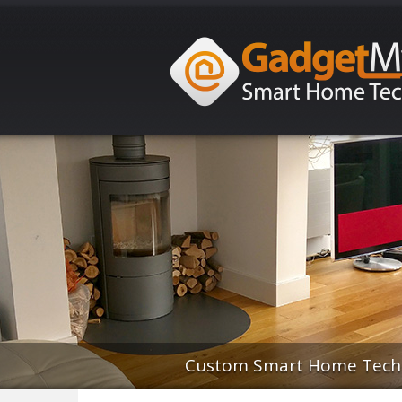
Custom Smart Home Techno