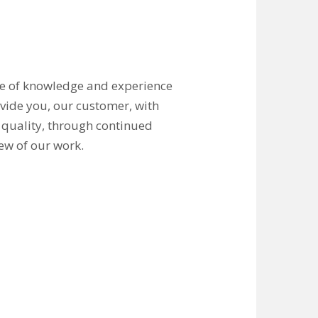
ge of knowledge and experience
ovide you, our customer, with
 quality, through continued
ew of our work.