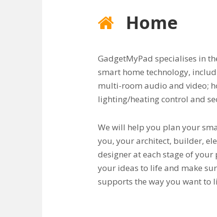
Home
GadgetMyPad specialises in the
smart home technology, inclu
multi-room audio and video; 
lighting/heating control and se
We will help you plan your sm
you, your architect, builder, el
designer at each stage of your 
your ideas to life and make s
supports the way you want to li