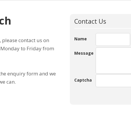
uch
Contact Us
Name
, please contact us on
e Monday to Friday from
Message
 the enquiry form and we
Captcha
we can.